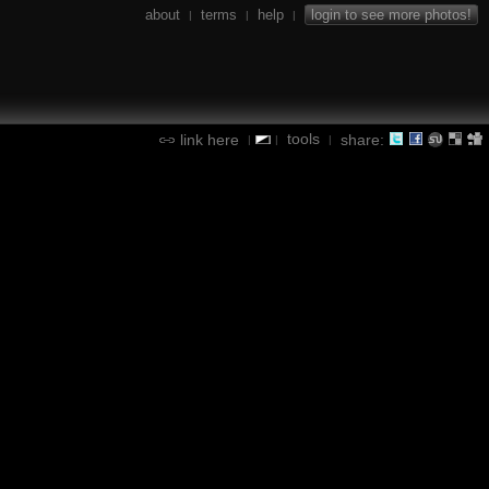
about
terms
help
login to see more photos!
|
|
|
tools
link here
share:
|
|
|