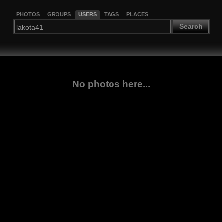
PHOTOS
GROUPS
USERS
TAGS
PLACES
Search
No photos here...