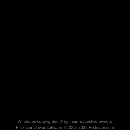
All photos copyrighted © by their respective owners
Flickriver viewer software © 2007-2026 Flickriver.com