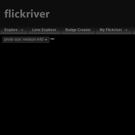
Explore
Lens Explorer
Badge Creator
My Flickriver
new
photo size: medium 640