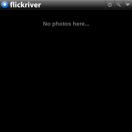
No photos here...