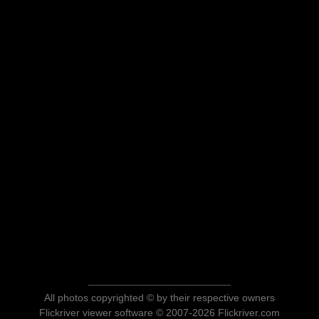
All photos copyrighted © by their respective owners
Flickriver viewer software © 2007-2026 Flickriver.com