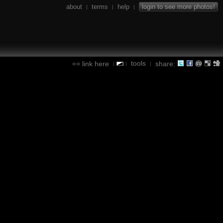
about
terms
help
login to see more photos!
|
|
|
tools
link here
share:
|
|
|