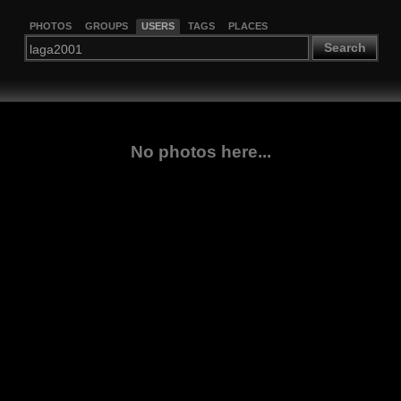
PHOTOS
GROUPS
USERS
TAGS
PLACES
Search
No photos here...