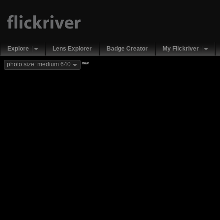
Explore
Lens Explorer
Badge Creator
My Flickriver
new
photo size: medium 640