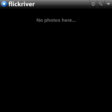
No photos here...