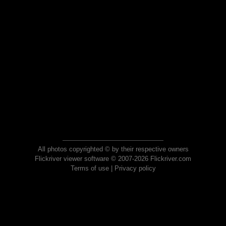
All photos copyrighted © by their respective owners
Flickriver viewer software © 2007-2026 Flickriver.com
Terms of use
|
Privacy policy