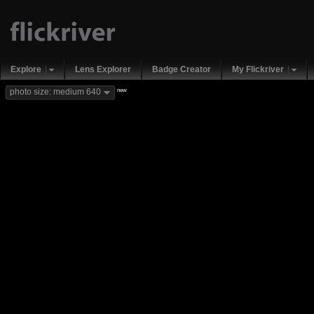
Explore
Lens Explorer
Badge Creator
My Flickriver
new
photo size: medium 640