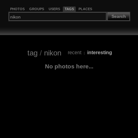
PHOTOS
GROUPS
USERS
TAGS
PLACES
Search
tag
/
nikon
recent
interesting
|
No photos here...