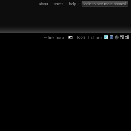
about
terms
help
login to see more photos!
|
|
|
tools
link here
share:
|
|
|