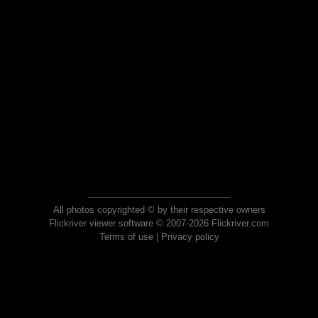
All photos copyrighted © by their respective owners
Flickriver viewer software © 2007-2026 Flickriver.com
Terms of use
|
Privacy policy