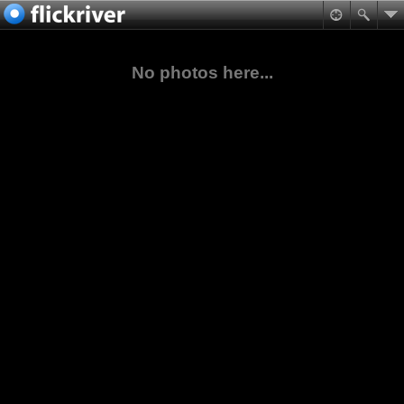
No photos here...