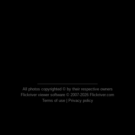
All photos copyrighted © by their respective owners
Flickriver viewer software © 2007-2026 Flickriver.com
Terms of use
|
Privacy policy