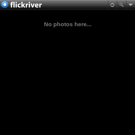
No photos here...