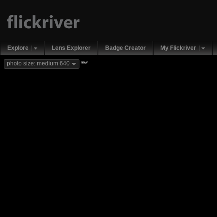
Explore
Lens Explorer
Badge Creator
My Flickriver
new
photo size: medium 640