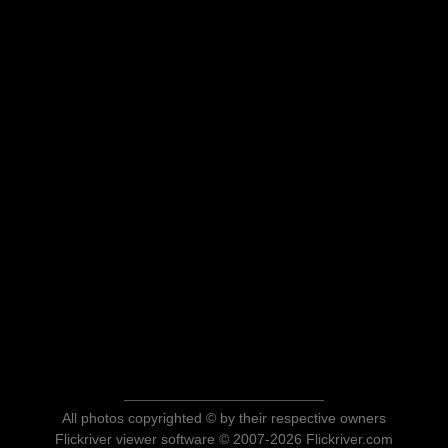
All photos copyrighted © by their respective owners
Flickriver viewer software © 2007-2026 Flickriver.com