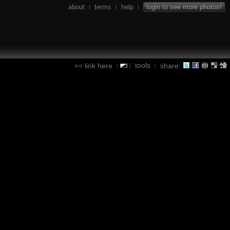
about
terms
help
login to see more photos!
|
|
|
tools
link here
share:
|
|
|