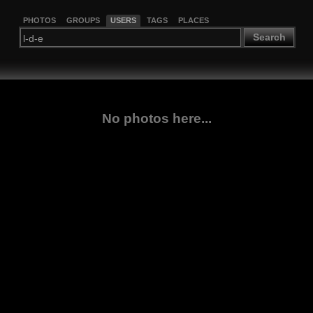
PHOTOS
GROUPS
USERS
TAGS
PLACES
Search
No photos here...