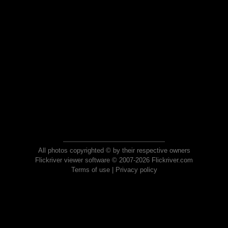
All photos copyrighted © by their respective owners
Flickriver viewer software © 2007-2026 Flickriver.com
Terms of use
|
Privacy policy