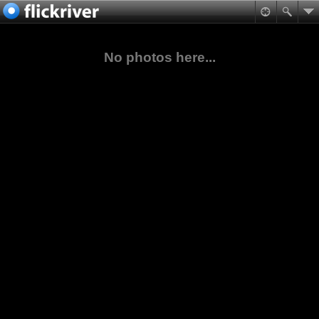
No photos here...