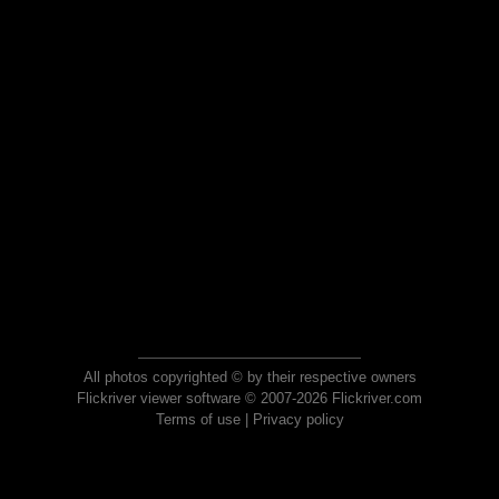
All photos copyrighted © by their respective owners
Flickriver viewer software © 2007-2026 Flickriver.com
Terms of use
|
Privacy policy