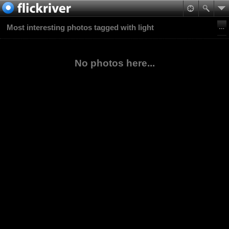
Most interesting photos tagged with light
No photos here...