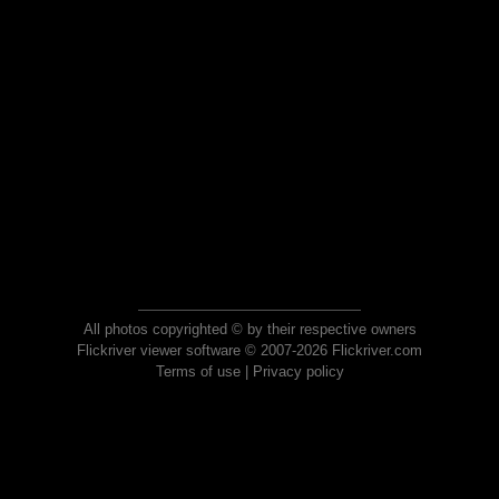
All photos copyrighted © by their respective owners
Flickriver viewer software © 2007-2026 Flickriver.com
Terms of use
|
Privacy policy