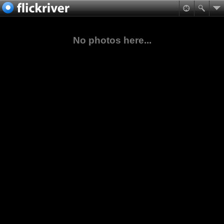
No photos here...