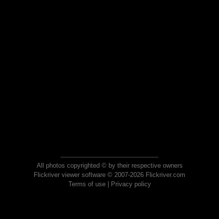
All photos copyrighted © by their respective owners
Flickriver viewer software © 2007-2026 Flickriver.com
Terms of use
|
Privacy policy