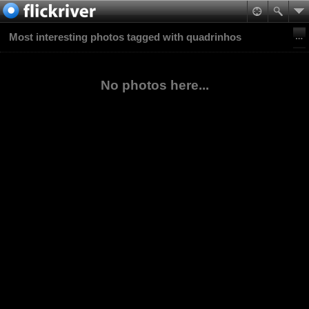
Most interesting photos tagged with quadrinhos
No photos here...