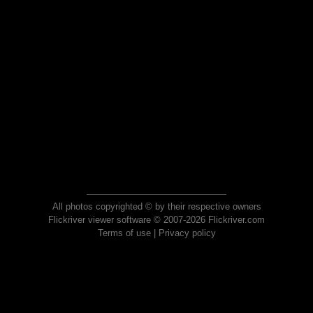
All photos copyrighted © by their respective owners
Flickriver viewer software © 2007-2026 Flickriver.com
Terms of use
|
Privacy policy