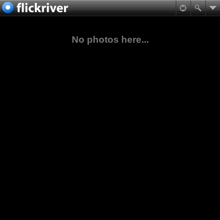
No photos here...