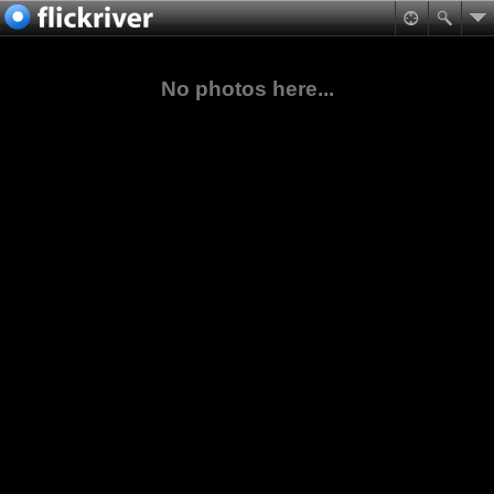
No photos here...