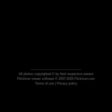
All photos copyrighted © by their respective owners
Flickriver viewer software © 2007-2026 Flickriver.com
Terms of use
|
Privacy policy