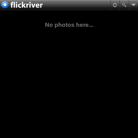
No photos here...