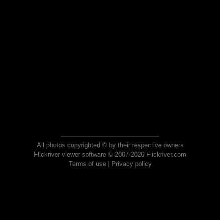
All photos copyrighted © by their respective owners
Flickriver viewer software © 2007-2026 Flickriver.com
Terms of use
|
Privacy policy