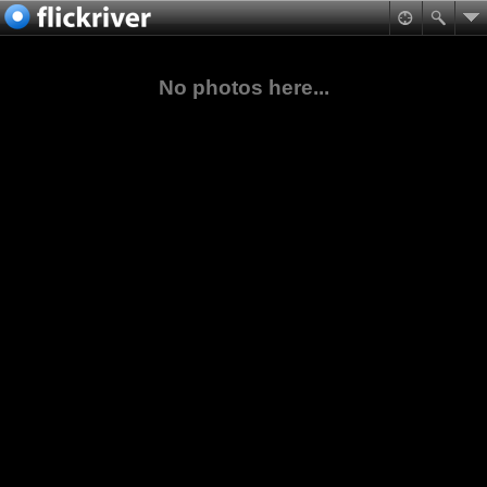
No photos here...