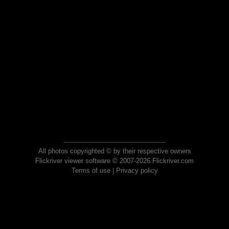
All photos copyrighted © by their respective owners
Flickriver viewer software © 2007-2026 Flickriver.com
Terms of use
|
Privacy policy