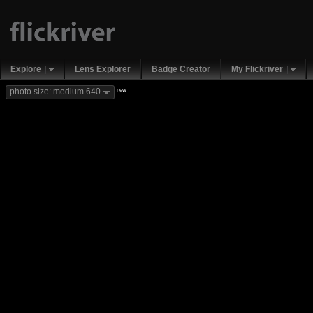
Explore
Lens Explorer
Badge Creator
My Flickriver
new
photo size: medium 640