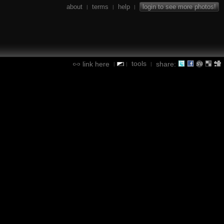
about
terms
help
login to see more photos!
|
|
|
tools
link here
share:
|
|
|