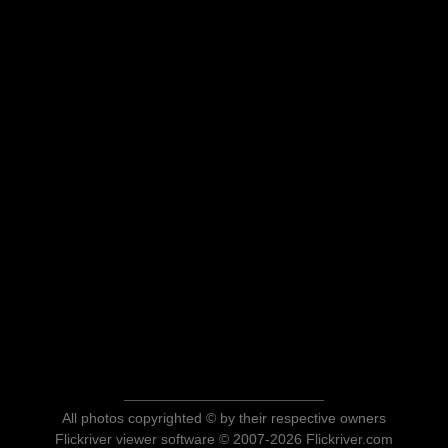
All photos copyrighted © by their respective owners
Flickriver viewer software © 2007-2026 Flickriver.com