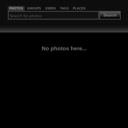
PHOTOS
GROUPS
USERS
TAGS
PLACES
Search
No photos here...