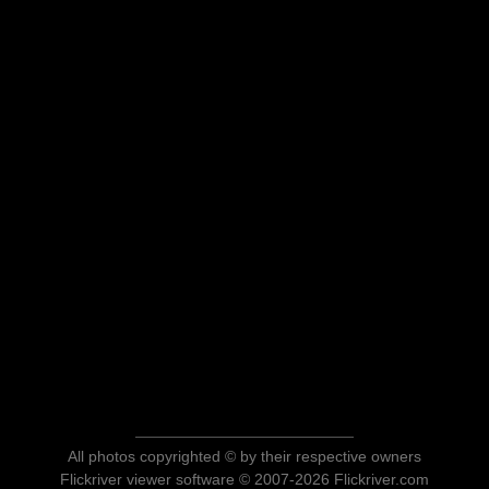
All photos copyrighted © by their respective owners
Flickriver viewer software © 2007-2026 Flickriver.com