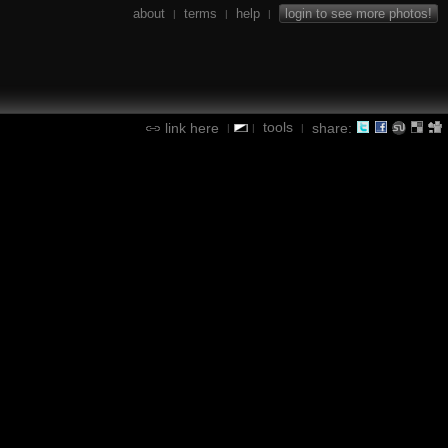
about
terms
help
login to see more photos!
|
|
|
tools
link here
share:
|
|
|