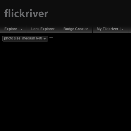
Explore
Lens Explorer
Badge Creator
My Flickriver
new
photo size: medium 640