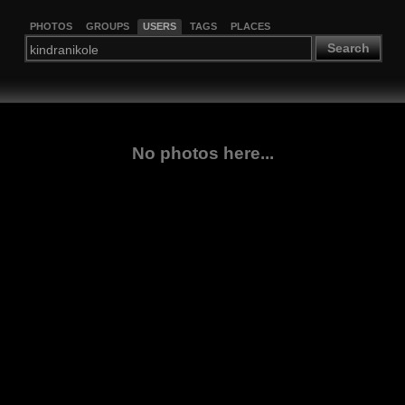
PHOTOS
GROUPS
USERS
TAGS
PLACES
Search
No photos here...