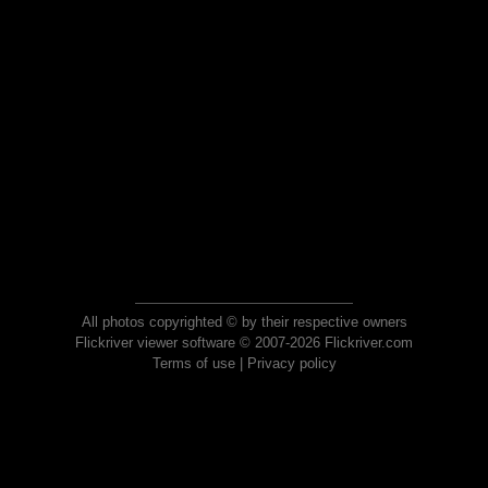
All photos copyrighted © by their respective owners
Flickriver viewer software © 2007-2026 Flickriver.com
Terms of use
|
Privacy policy