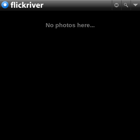
No photos here...