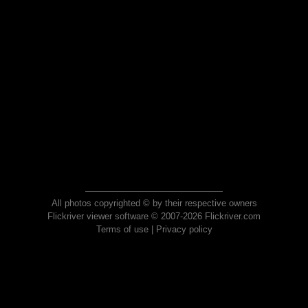
All photos copyrighted © by their respective owners
Flickriver viewer software © 2007-2026 Flickriver.com
Terms of use
|
Privacy policy