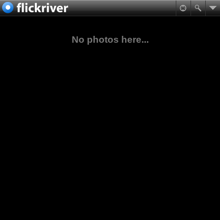
No photos here...