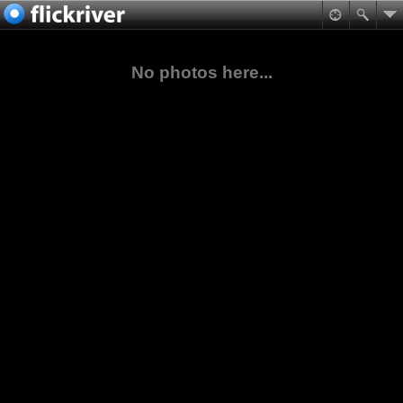
No photos here...