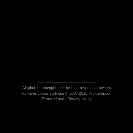
All photos copyrighted © by their respective owners
Flickriver viewer software © 2007-2026 Flickriver.com
Terms of use
|
Privacy policy