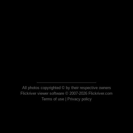
All photos copyrighted © by their respective owners
Flickriver viewer software © 2007-2026 Flickriver.com
Terms of use
|
Privacy policy