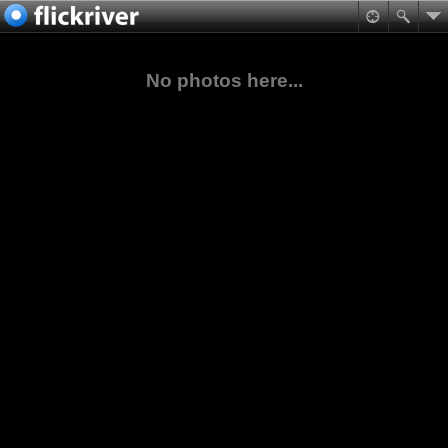
No photos here...