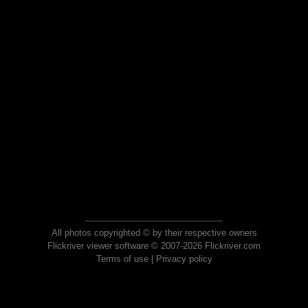
All photos copyrighted © by their respective owners
Flickriver viewer software © 2007-2026 Flickriver.com
Terms of use
|
Privacy policy