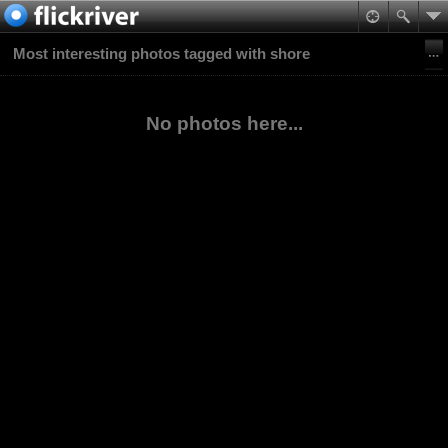
Most interesting photos tagged with shore
No photos here...