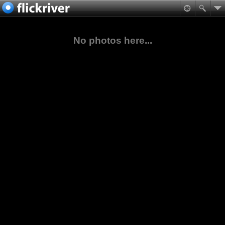
No photos here...