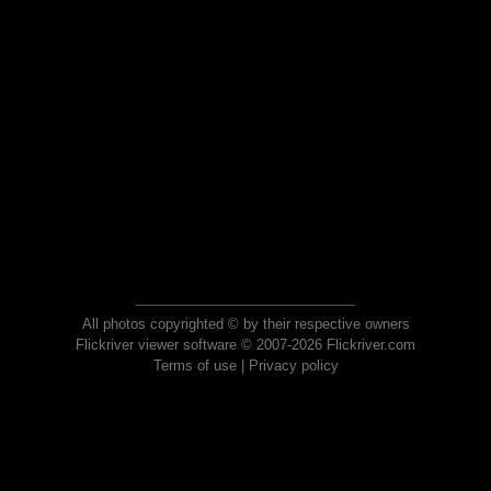
All photos copyrighted © by their respective owners
Flickriver viewer software © 2007-2026 Flickriver.com
Terms of use
|
Privacy policy