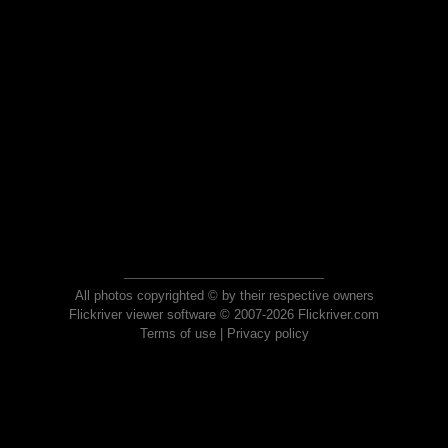
All photos copyrighted © by their respective owners
Flickriver viewer software © 2007-2026 Flickriver.com
Terms of use
|
Privacy policy