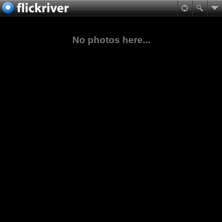
No photos here...