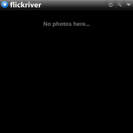
No photos here...