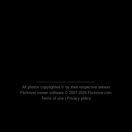
All photos copyrighted © by their respective owners
Flickriver viewer software © 2007-2026 Flickriver.com
Terms of use
|
Privacy policy