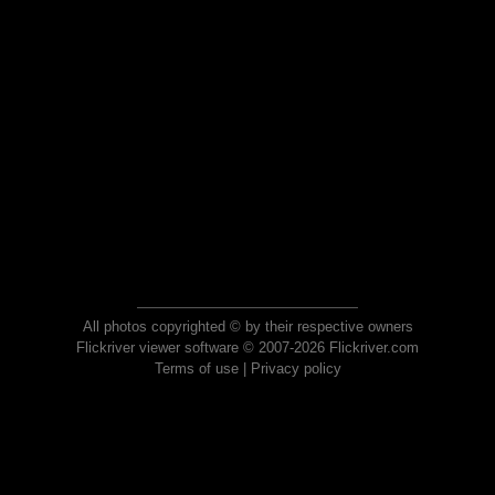
All photos copyrighted © by their respective owners
Flickriver viewer software © 2007-2026 Flickriver.com
Terms of use
|
Privacy policy