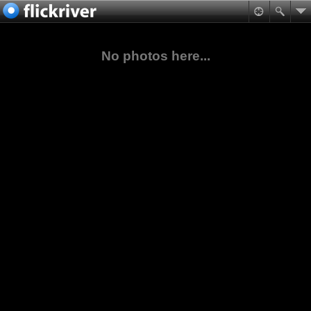
No photos here...