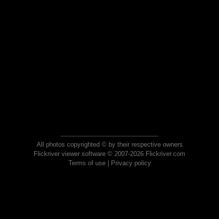
All photos copyrighted © by their respective owners
Flickriver viewer software © 2007-2026 Flickriver.com
Terms of use
|
Privacy policy