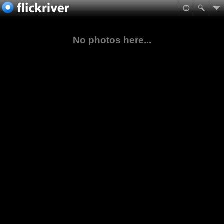
No photos here...