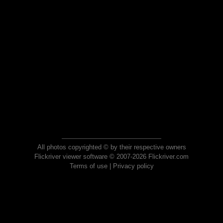
All photos copyrighted © by their respective owners
Flickriver viewer software © 2007-2026 Flickriver.com
Terms of use
|
Privacy policy