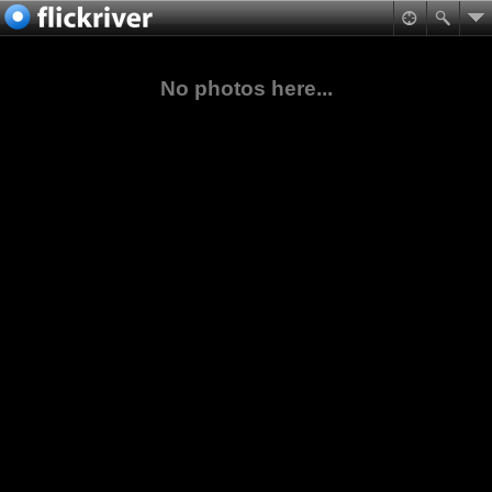
No photos here...