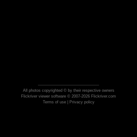
All photos copyrighted © by their respective owners
Flickriver viewer software © 2007-2026 Flickriver.com
Terms of use
|
Privacy policy