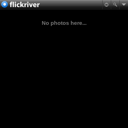
No photos here...