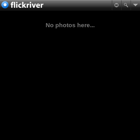
No photos here...