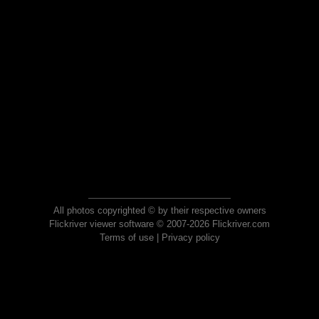
All photos copyrighted © by their respective owners
Flickriver viewer software © 2007-2026 Flickriver.com
Terms of use
|
Privacy policy