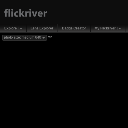
Explore
Lens Explorer
Badge Creator
My Flickriver
new
photo size: medium 640