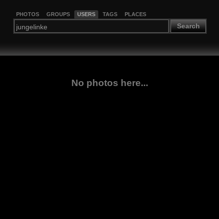
PHOTOS
GROUPS
USERS
TAGS
PLACES
Search
No photos here...