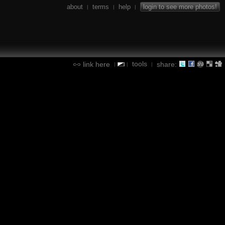
about
terms
help
login to see more photos!
|
|
|
tools
link here
share:
|
|
|