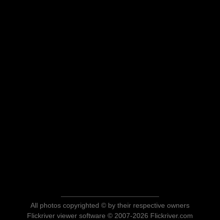
All photos copyrighted © by their respective owners
Flickriver viewer software © 2007-2026 Flickriver.com