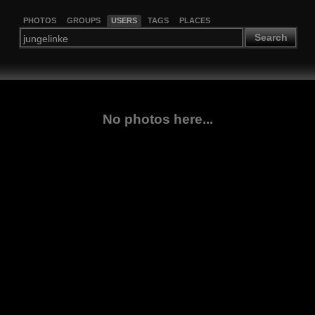
PHOTOS
GROUPS
USERS
TAGS
PLACES
Search
No photos here...