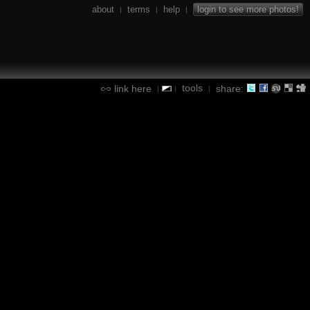
about
terms
help
login to see more photos!
|
|
|
tools
link here
share:
|
|
|