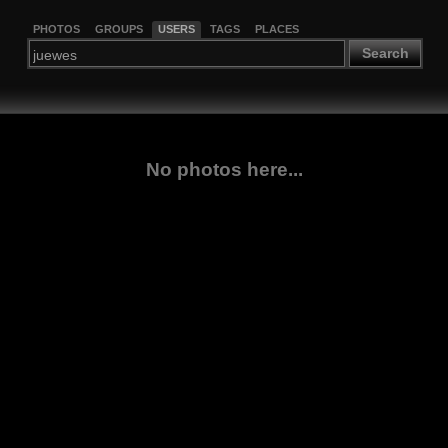
PHOTOS
GROUPS
USERS
TAGS
PLACES
Search
No photos here...