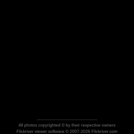
All photos copyrighted © by their respective owners
Flickriver viewer software © 2007-2026 Flickriver.com