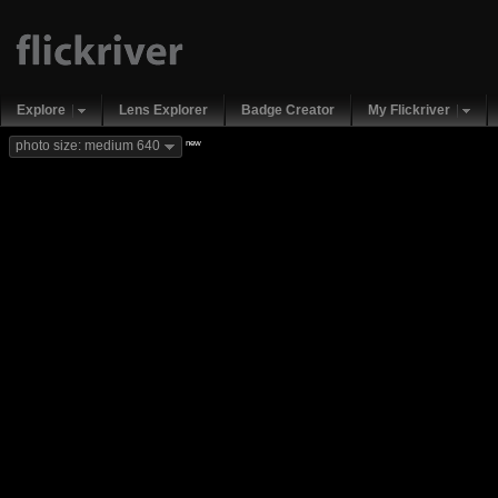
Explore
Lens Explorer
Badge Creator
My Flickriver
new
photo size: medium 640