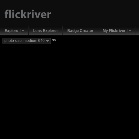
Explore
Lens Explorer
Badge Creator
My Flickriver
new
photo size: medium 640