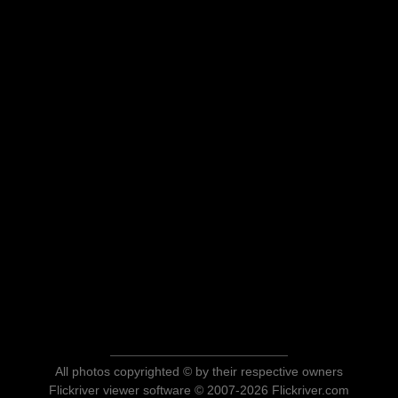
All photos copyrighted © by their respective owners
Flickriver viewer software © 2007-2026 Flickriver.com