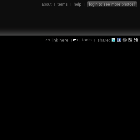
about
terms
help
login to see more photos!
|
|
|
tools
link here
share:
|
|
|