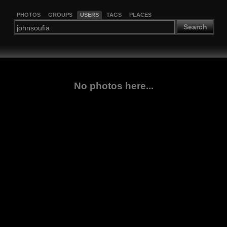
PHOTOS
GROUPS
USERS
TAGS
PLACES
Search
No photos here...