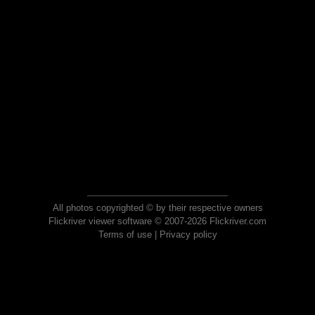
All photos copyrighted © by their respective owners
Flickriver viewer software © 2007-2026 Flickriver.com
Terms of use
|
Privacy policy