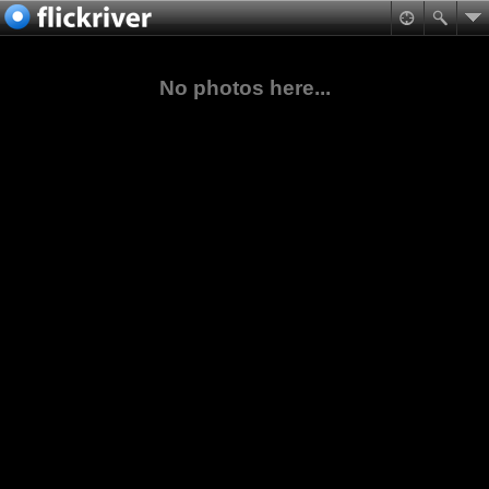
No photos here...