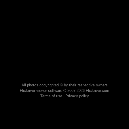
All photos copyrighted © by their respective owners
Flickriver viewer software © 2007-2026 Flickriver.com
Terms of use
|
Privacy policy