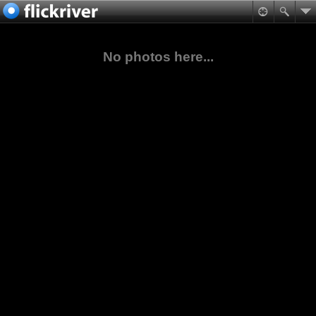
No photos here...