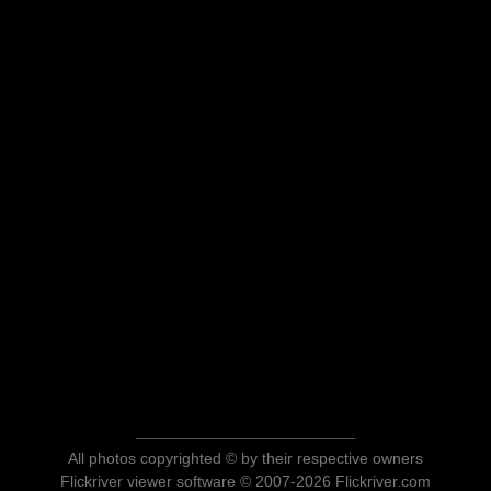
All photos copyrighted © by their respective owners
Flickriver viewer software © 2007-2026 Flickriver.com