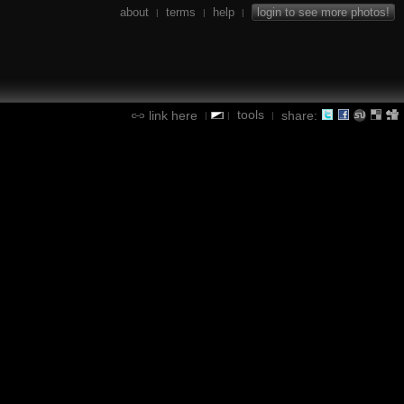
about
terms
help
login to see more photos!
|
|
|
tools
link here
share:
|
|
|