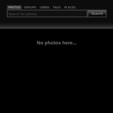
PHOTOS
GROUPS
USERS
TAGS
PLACES
Search
No photos here...