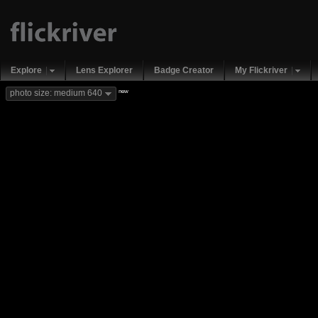
Explore
Lens Explorer
Badge Creator
My Flickriver
new
photo size: medium 640