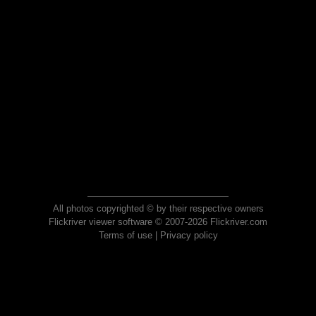
All photos copyrighted © by their respective owners
Flickriver viewer software © 2007-2026 Flickriver.com
Terms of use
|
Privacy policy