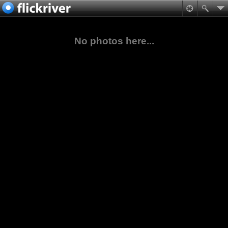
No photos here...