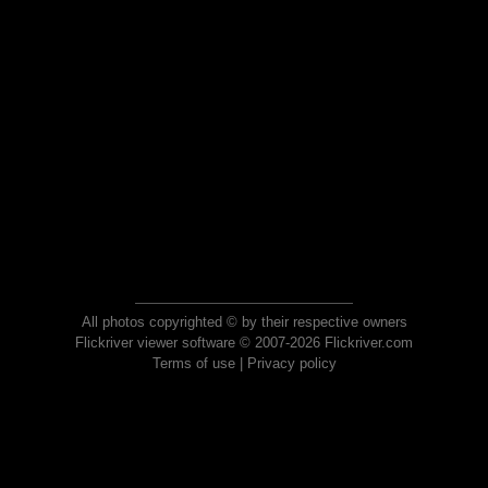
All photos copyrighted © by their respective owners
Flickriver viewer software © 2007-2026 Flickriver.com
Terms of use
|
Privacy policy