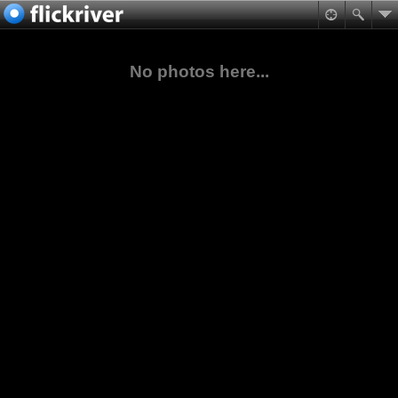
No photos here...