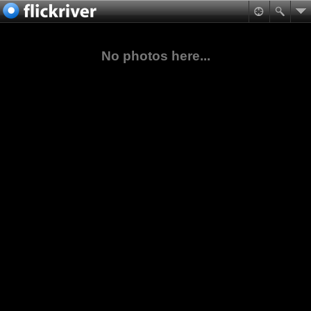
No photos here...