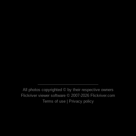
All photos copyrighted © by their respective owners
Flickriver viewer software © 2007-2026 Flickriver.com
Terms of use
|
Privacy policy