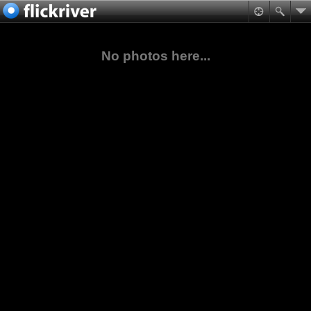
No photos here...