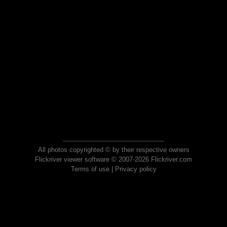
All photos copyrighted © by their respective owners
Flickriver viewer software © 2007-2026 Flickriver.com
Terms of use
|
Privacy policy