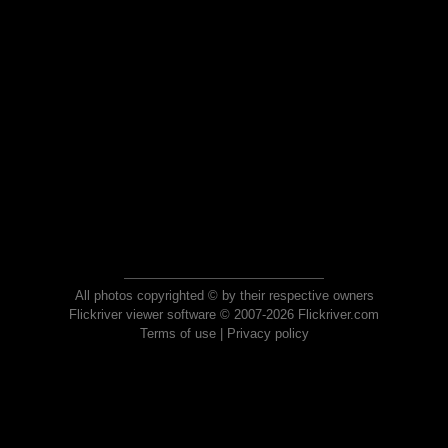
All photos copyrighted © by their respective owners
Flickriver viewer software © 2007-2026 Flickriver.com
Terms of use
|
Privacy policy