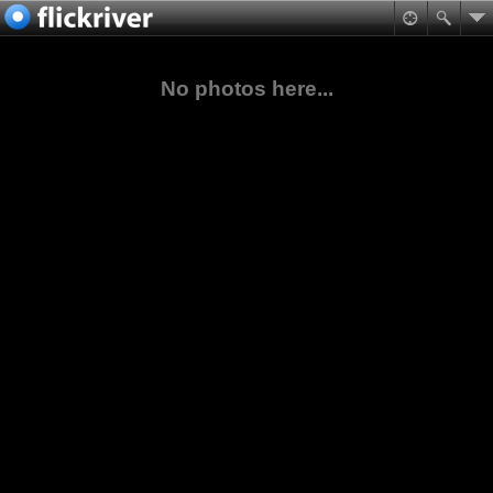
No photos here...