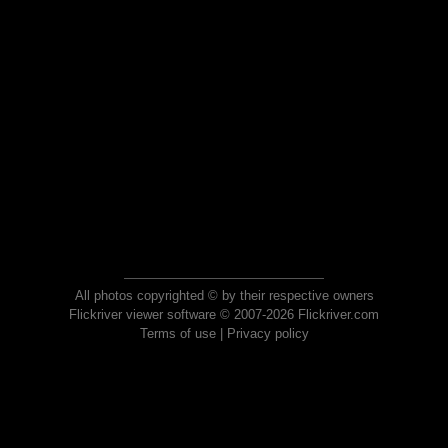
All photos copyrighted © by their respective owners
Flickriver viewer software © 2007-2026 Flickriver.com
Terms of use
|
Privacy policy