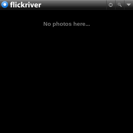
No photos here...