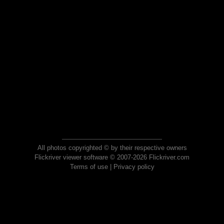
All photos copyrighted © by their respective owners
Flickriver viewer software © 2007-2026 Flickriver.com
Terms of use
|
Privacy policy