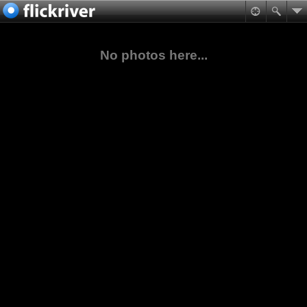
No photos here...