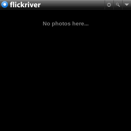
No photos here...