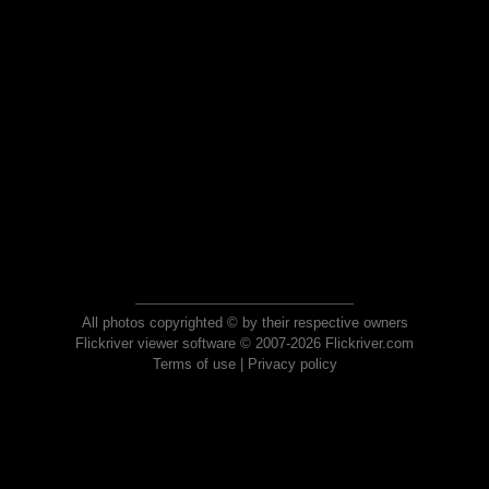
All photos copyrighted © by their respective owners
Flickriver viewer software © 2007-2026 Flickriver.com
Terms of use
|
Privacy policy