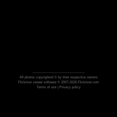
All photos copyrighted © by their respective owners
Flickriver viewer software © 2007-2026 Flickriver.com
Terms of use
|
Privacy policy