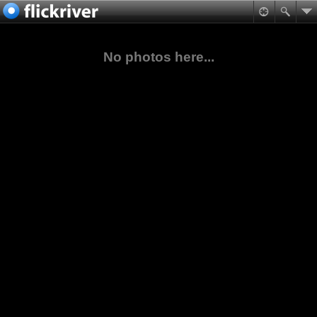
No photos here...