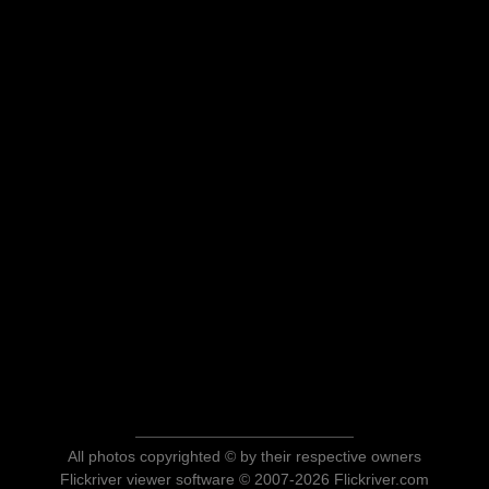
All photos copyrighted © by their respective owners
Flickriver viewer software © 2007-2026 Flickriver.com