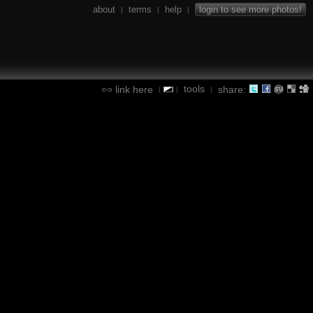
about
terms
help
login to see more photos!
|
|
|
tools
link here
share:
|
|
|