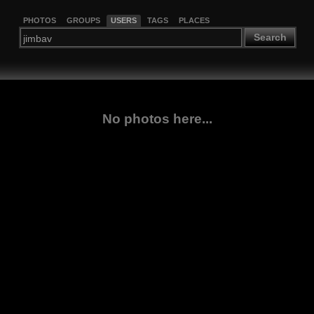
PHOTOS
GROUPS
USERS
TAGS
PLACES
Search
No photos here...