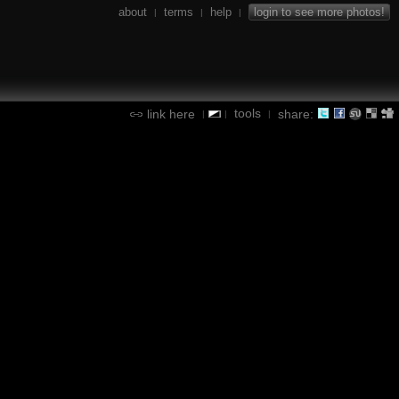
about
terms
help
login to see more photos!
|
|
|
tools
link here
share:
|
|
|