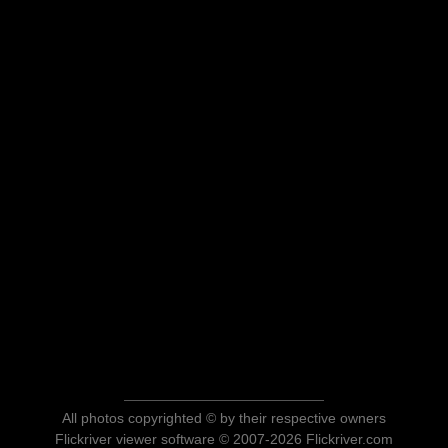
All photos copyrighted © by their respective owners
Flickriver viewer software © 2007-2026 Flickriver.com