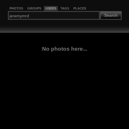
PHOTOS
GROUPS
USERS
TAGS
PLACES
Search
No photos here...