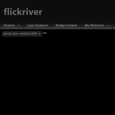
Explore
Lens Explorer
Badge Creator
My Flickriver
new
photo size: medium 640