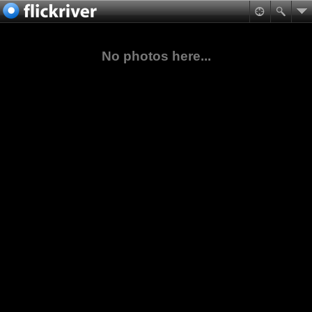
No photos here...