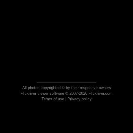
All photos copyrighted © by their respective owners
Flickriver viewer software © 2007-2026 Flickriver.com
Terms of use
|
Privacy policy